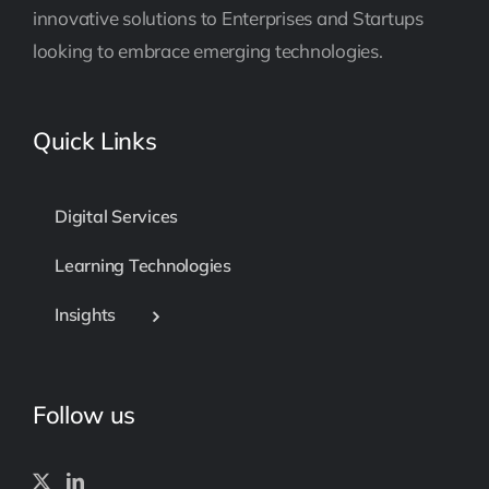
innovative solutions to Enterprises and Startups
looking to embrace emerging technologies.
Quick Links
Digital Services
Learning Technologies
Insights
Follow us