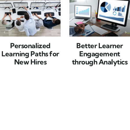
Personalized
Better Learner
Learning Paths for
Engagement
New Hires
through Analytics