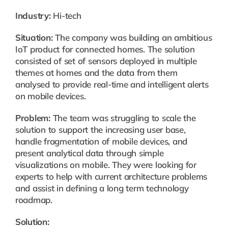
Industry:
Hi-tech
Situation:
The company was building an ambitious
IoT product for connected homes. The solution
consisted of set of sensors deployed in multiple
themes at homes and the data from them
analysed to provide real-time and intelligent alerts
on mobile devices.
Problem:
The team was struggling to scale the
solution to support the increasing user base,
handle fragmentation of mobile devices, and
present analytical data through simple
visualizations on mobile. They were looking for
experts to help with current architecture problems
and assist in defining a long term technology
roadmap.
Solution: