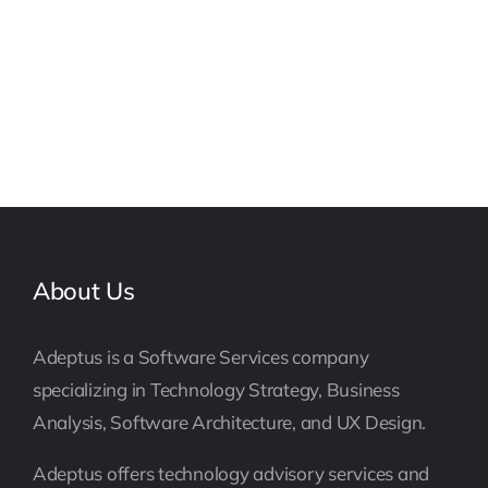
About Us
Adeptus is a Software Services company
specializing in Technology Strategy, Business
Analysis, Software Architecture, and UX Design.
Adeptus offers technology advisory services and