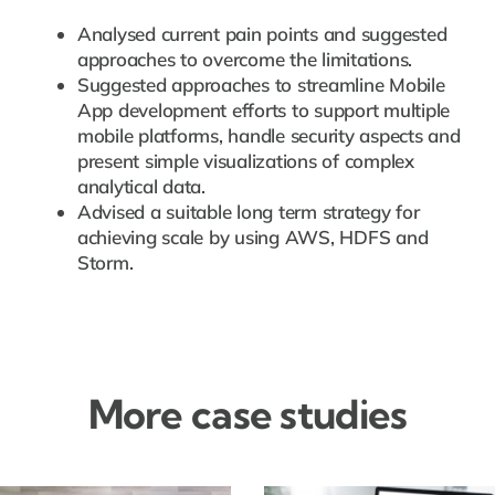
Analysed current pain points and suggested
approaches to overcome the limitations.
Suggested approaches to streamline Mobile
App development efforts to support multiple
mobile platforms, handle security aspects and
present simple visualizations of complex
analytical data.
Advised a suitable long term strategy for
achieving scale by using AWS, HDFS and
Storm.
More case studies