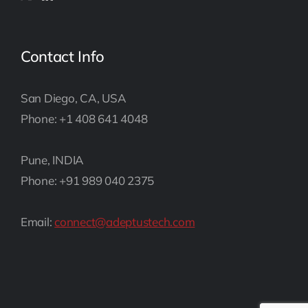
Contact Info
San Diego, CA, USA
Phone: +1 408 641 4048
Pune, INDIA
Phone: +91 989 040 2375
Email:
connect@adeptustech.com