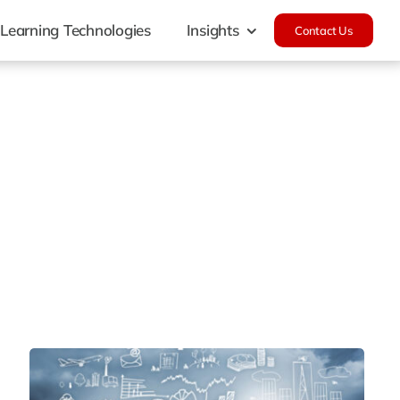
Learning Technologies
Insights
Contact Us