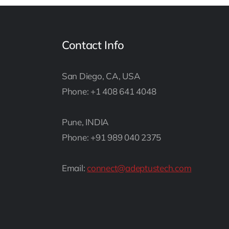
Contact Info
San Diego, CA, USA
Phone: +1 408 641 4048
Pune, INDIA
Phone: +91 989 040 2375
Email:
connect@adeptustech.com