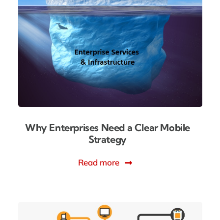
Why Enterprises Need a Clear Mobile
Strategy
Read more