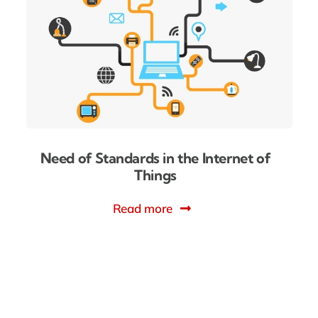
Need of Standards in the Internet of
Things
Read more