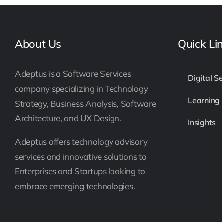
About Us
Quick Li
Adeptus is a Software Services
Digital S
company specializing in Technology
Learning
Strategy, Business Analysis, Software
Architecture, and UX Design.
Insights
Adeptus offers technology advisory
services and innovative solutions to
Enterprises and Startups looking to
embrace emerging technologies.