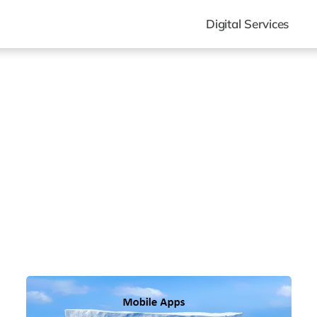
Digital Services