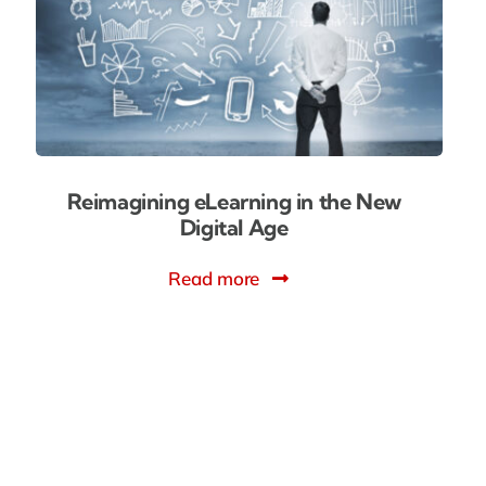
Reimagining eLearning in the New
Digital Age
Read more