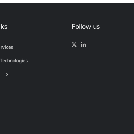
nks
Follow us
ervices
 Technologies