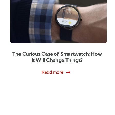
The Curious Case of Smartwatch: How
It Will Change Things?
Read more