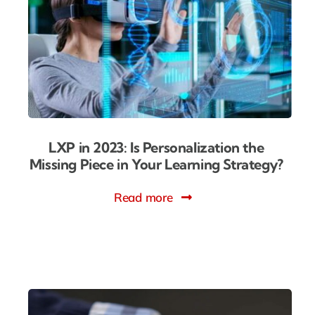
LXP in 2023: Is Personalization the
Missing Piece in Your Learning Strategy?
Read more