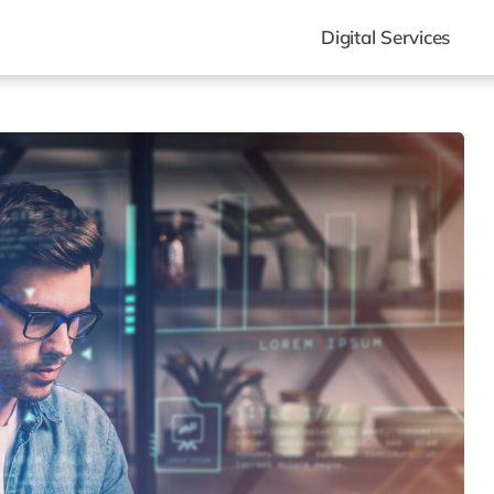
Digital Services