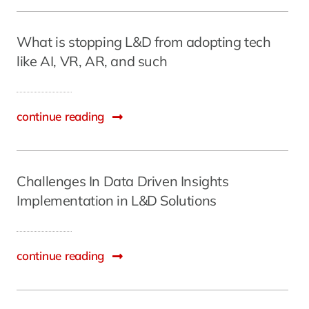
What is stopping L&D from adopting tech
like AI, VR, AR, and such
continue reading
Challenges In Data Driven Insights
Implementation in L&D Solutions
continue reading