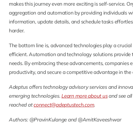
makes this journey even more exciting is self-service. O
aggregation and automation by providing individuals wi
information, update details, and schedule tasks effortles
harder.
The bottom line is, advanced technologies play a crucia
efficient. Automation and technology solutions provide t
needs. By embracing these advancements, companies 
productivity, and secure a competitive advantage in th
Adeptus offers technology advisory services and innovat
emerging technologies.
Learn more about us
and see all
reached at
connect@adeptustech.com
.
Authors: @PravinKulange and @AmitKaveeshwar