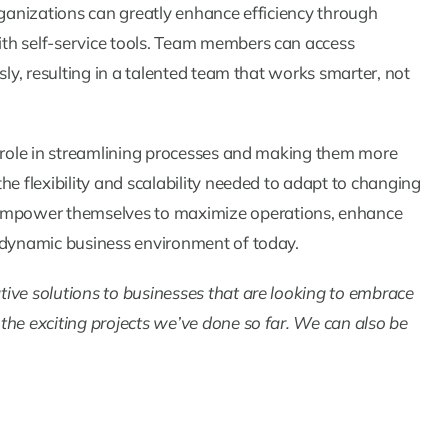
rganizations can greatly enhance efficiency through
th self-service tools. Team members can access
sly, resulting in a talented team that works smarter, not
l role in streamlining processes and making them more
he flexibility and scalability needed to adapt to changing
empower themselves to maximize operations, enhance
e dynamic business environment of today.
ive solutions to businesses that are looking to embrace
 the exciting projects we’ve done so far. We can also be