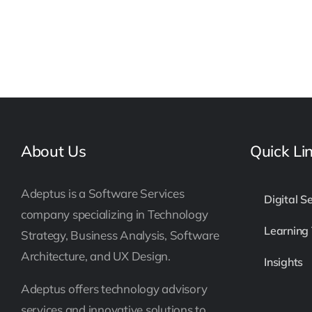
About Us
Quick Li
Adeptus is a Software Services
Digital S
company specializing in Technology
Learning
Strategy, Business Analysis, Software
Architecture, and UX Design.
Insights
Adeptus offers technology advisory
services and innovative solutions to