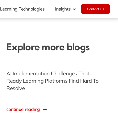
Learning Technologies
Insights
Contact Us
Explore more blogs
AI Implementation Challenges That
Ready Learning Platforms Find Hard To
Resolve
continue reading