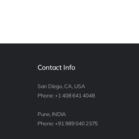
Contact Info
San Diego, CA, USA
Phone: +1 408 641 4048
Pune, INDIA
Phone: +91 989 040 2375