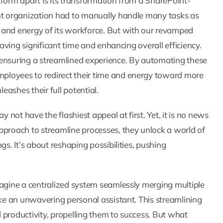
tform apart is its transformation from a SharePoint-
ent organization had to manually handle many tasks as
 and energy of its workforce. But with our revamped
saving significant time and enhancing overall efficiency.
 ensuring a streamlined experience. By automating these
ployees to redirect their time and energy toward more
eashes their full potential.
y not have the flashiest appeal at first. Yet, it is no news
pproach to streamline processes, they unlock a world of
gs. It’s about reshaping possibilities, pushing
magine a centralized system seamlessly merging multiple
ike an unwavering personal assistant. This streamlining
 productivity, propelling them to success. But what