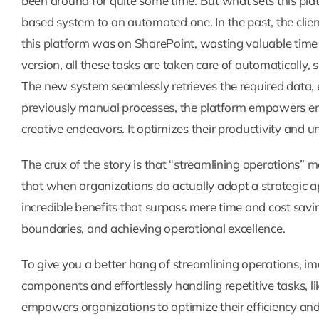
been around for quite some time. But what sets this pla
based system to an automated one. In the past, the cli
this platform was on SharePoint, wasting valuable time
version, all these tasks are taken care of automatically, 
The new system seamlessly retrieves the required data,
previously manual processes, the platform empowers em
creative endeavors. It optimizes their productivity and unl
The crux of the story is that “streamlining operations” ma
that when organizations do actually adopt a strategic a
incredible benefits that surpass mere time and cost savin
boundaries, and achieving operational excellence.
To give you a better hang of streamlining operations, i
components and effortlessly handling repetitive tasks, l
empowers organizations to optimize their efficiency and