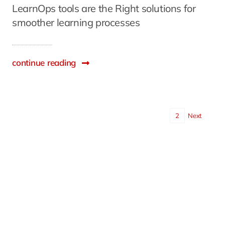
LearnOps tools are the Right solutions for
smoother learning processes
continue reading
1
2
Next