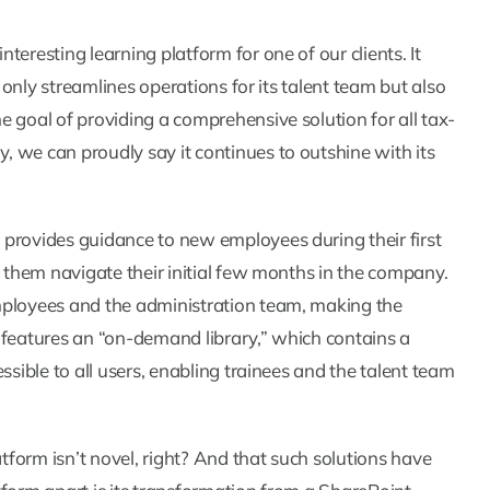
eresting learning platform for one of our clients. It
t only streamlines operations for its talent team but also
 goal of providing a comprehensive solution for all tax-
 we can proudly say it continues to outshine with its
 provides guidance to new employees during their first
p them navigate their initial few months in the company.
mployees and the administration team, making the
 features an “on-demand library,” which contains a
ssible to all users, enabling trainees and the talent team
atform isn’t novel, right? And that such solutions have