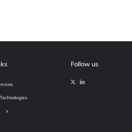
nks
Follow us
ervices
 Technologies