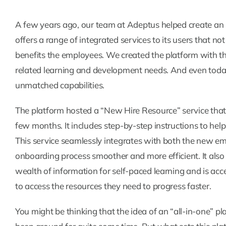
A few years ago, our team at Adeptus helped create an int
offers a range of integrated services to its users that no
benefits the employees. We created the platform with the
related learning and development needs. And even today,
unmatched capabilities.
The platform hosted a “New Hire Resource” service that
few months. It includes step-by-step instructions to hel
This service seamlessly integrates with both the new e
onboarding process smoother and more efficient. It also
wealth of information for self-paced learning and is acce
to access the resources they need to progress faster.
You might be thinking that the idea of an “all-in-one” pl