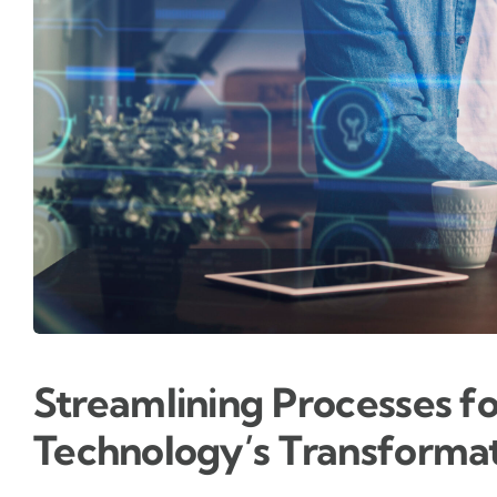
Streamlining Processes f
Technology’s Transformat