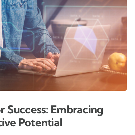
or Success: Embracing
ive Potential