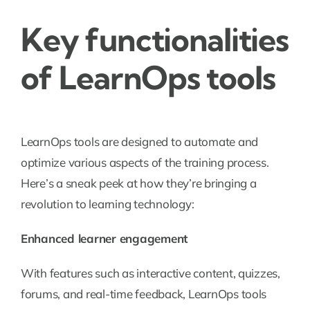
Key functionalities
of LearnOps tools
LearnOps tools are designed to automate and
optimize various aspects of the training process.
Here’s a sneak peek at how they’re bringing a
revolution to learning technology:
Enhanced learner engagement
With features such as interactive content, quizzes,
forums, and real-time feedback, LearnOps tools