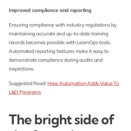
Improved compliance and reporting
Ensuring compliance with industry regulations by
maintaining accurate and up-to-date training
records becomes possible with LearnOps tools.
Automated reporting features make it easy to
demonstrate compliance during audits and
inspections.
Suggested Read:
How Automation Adds Value To
L&D Programs
The bright side of