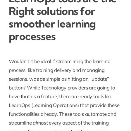
Right solutions for
smoother learning
processes
Wouldn’t it be ideal if streamlining the learning
process, like training delivery and managing
sessions, was as simple as hitting an “update”
button? While Technology providers are going to
have that as a feature, there are ready tools like
LearnOps (Learning Operations) that provide these
functionalities already. These tools automate and
streamline
almost
every aspect of the training