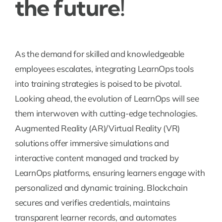
the future!
As the demand for skilled and knowledgeable
employees escalates, integrating LearnOps tools
into training strategies is poised to be pivotal.
Looking ahead, the evolution of LearnOps will see
them interwoven with cutting-edge technologies.
Augmented Reality (AR)/Virtual Reality (VR)
solutions offer immersive simulations and
interactive content managed and tracked by
LearnOps platforms, ensuring learners engage with
personalized and dynamic training. Blockchain
secures and verifies credentials, maintains
transparent learner records, and automates