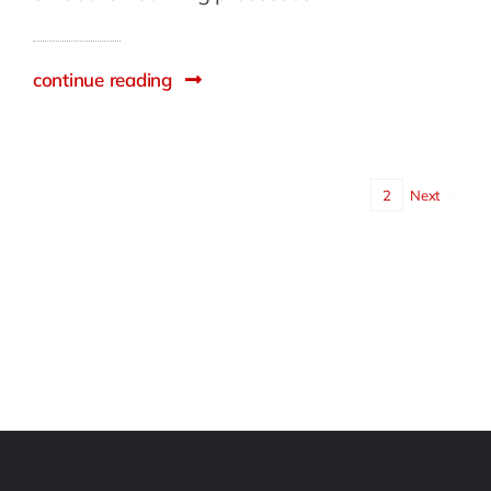
continue reading
1
2
Next