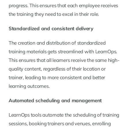
progress. This ensures that each employee receives
the training they need to excel in their role.
Standardized and consistent delivery
The creation and distribution of standardized
training materials gets streamlined with LearnOps.
This ensures that all learners receive the same high-
quality content, regardless of their location or
trainer, leading to more consistent and better
learning outcomes.
Automated scheduling and management
LearnOps tools automate the scheduling of training
sessions, booking trainers and venues, enrolling