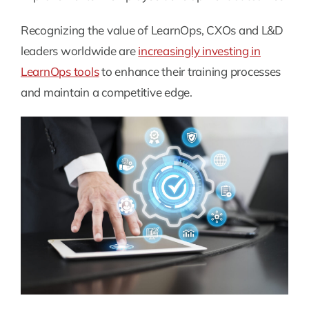
Recognizing the value of LearnOps, CXOs and L&D
leaders worldwide are
increasingly investing in
LearnOps tools
to enhance their training processes
and maintain a competitive edge.