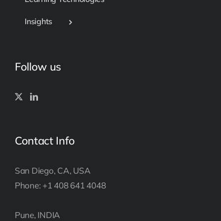
Insights
Follow us
Contact Info
San Diego, CA, USA
Phone: +1 408 641 4048
Pune, INDIA