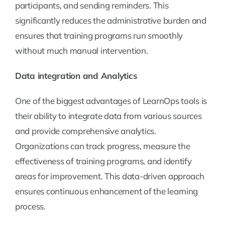
participants, and sending reminders. This
significantly reduces the administrative burden and
ensures that training programs run smoothly
without much manual intervention.
Data integration and Analytics
One of the biggest advantages of LearnOps tools is
their ability to integrate data from various sources
and provide comprehensive analytics.
Organizations can track progress, measure the
effectiveness of training programs, and identify
areas for improvement. This data-driven approach
ensures continuous enhancement of the learning
process.