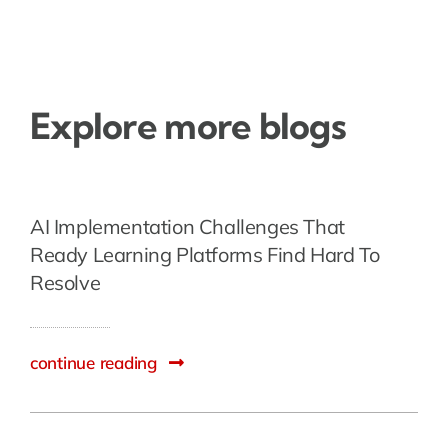
Explore more blogs
AI Implementation Challenges That
Ready Learning Platforms Find Hard To
Resolve
continue reading