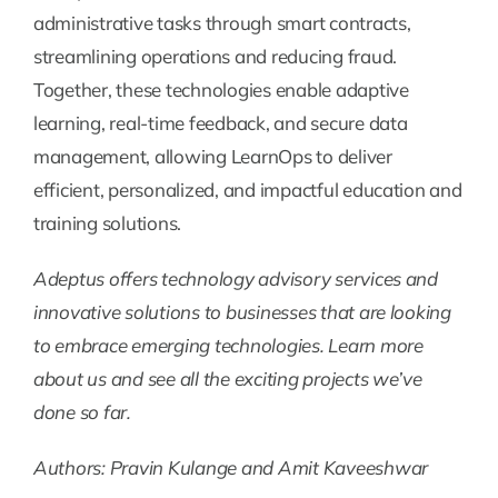
administrative tasks through smart contracts,
streamlining operations and reducing fraud.
Together, these technologies enable adaptive
learning, real-time feedback, and secure data
management, allowing LearnOps to deliver
efficient, personalized, and impactful education and
training solutions.
Adeptus offers technology advisory services and
innovative solutions to businesses that are looking
to embrace emerging technologies. Learn more
about us and see all the exciting projects we’ve
done so far.
Authors: Pravin Kulange and Amit Kaveeshwar