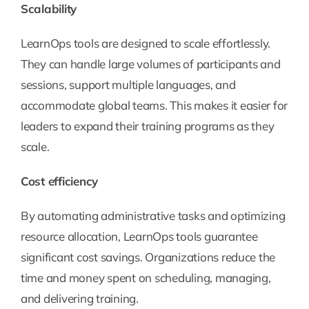
Scalability
LearnOps tools are designed to scale effortlessly.
They can handle large volumes of participants and
sessions, support multiple languages, and
accommodate global teams. This makes it easier for
leaders to expand their training programs as they
scale.
Cost efficiency
By automating administrative tasks and optimizing
resource allocation, LearnOps tools guarantee
significant cost savings. Organizations reduce the
time and money spent on scheduling, managing,
and delivering training.