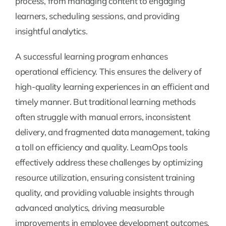
process, from managing content to engaging
learners, scheduling sessions, and providing
insightful analytics.
A successful learning program enhances
operational efficiency. This ensures the delivery of
high-quality learning experiences in an efficient and
timely manner. But traditional learning methods
often struggle with manual errors, inconsistent
delivery, and fragmented data management, taking
a toll on efficiency and quality. LearnOps tools
effectively address these challenges by optimizing
resource utilization, ensuring consistent training
quality, and providing valuable insights through
advanced analytics, driving measurable
improvements in employee development outcomes.