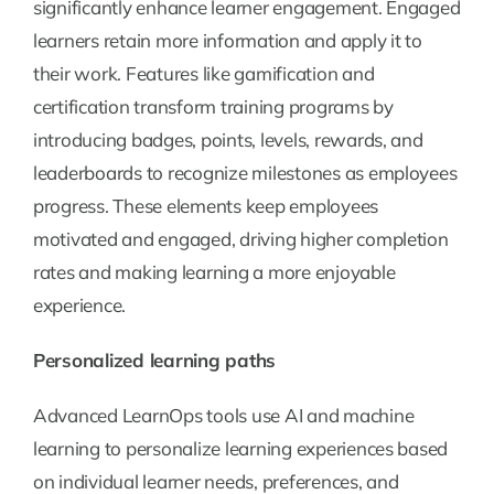
significantly enhance learner engagement. Engaged
learners retain more information and apply it to
their work. Features like gamification and
certification transform training programs by
introducing badges, points, levels, rewards, and
leaderboards to recognize milestones as employees
progress. These elements keep employees
motivated and engaged, driving higher completion
rates and making learning a more enjoyable
experience.
Personalized learning paths
Advanced LearnOps tools use AI and machine
learning to personalize learning experiences based
on individual learner needs, preferences, and