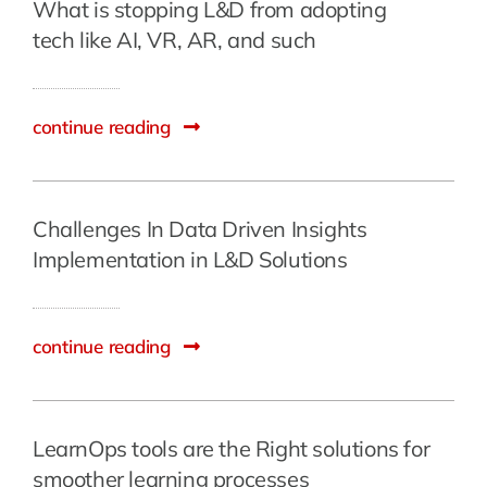
What is stopping L&D from adopting
tech like AI, VR, AR, and such
continue reading
Challenges In Data Driven Insights
Implementation in L&D Solutions
continue reading
LearnOps tools are the Right solutions for
smoother learning processes