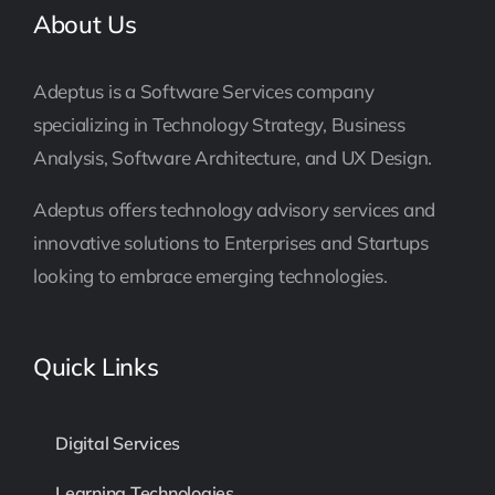
About Us
Adeptus is a Software Services company
specializing in Technology Strategy, Business
Analysis, Software Architecture, and UX Design.
Adeptus offers technology advisory services and
innovative solutions to Enterprises and Startups
looking to embrace emerging technologies.
Quick Links
Digital Services
Learning Technologies