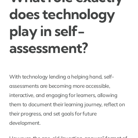
does technology
play in self-
assessment?
With technology lending a helping hand, self-
assessments are becoming more accessible,
interactive, and engaging for learners, allowing
them to document their learning journey, reflect on
their progress, and set goals for future
development.