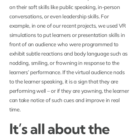
on their soft skills like public speaking, in-person
conversations, or even leadership skills. For
example, in one of our recent projects, we used VR
simulations to put learners or presentation skills in
front of an audience who were programmed to
exhibit subtle reactions and body language such as
nodding, smiling, or frowning in response to the
learners’ performance. If the virtual audience nods
to the learner speaking, it is a sign that they are
performing well – or if they are yawning, the learner
can take notice of such cues and improve in real
time.
It’s all about the