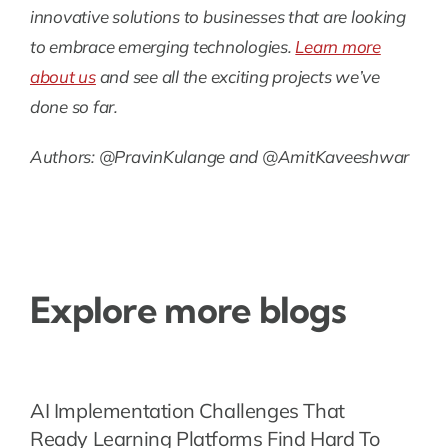
innovative solutions to businesses that are looking
to embrace emerging technologies.
Learn more
about us
and see all the exciting projects we’ve
done so far.
Authors: @PravinKulange and @AmitKaveeshwar
Explore more blogs
AI Implementation Challenges That
Ready Learning Platforms Find Hard To