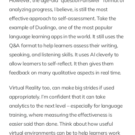
However, the age-old “question-answer” format of
analyzing progress, I believe, is still the most
effective approach to self-assessment. Take the
example of Duolingo, one of the most popular
language learning apps in the world. It still uses the
Q&A format to help learners assess their writing,
speaking, and listening skills. It uses AI cleverly to
allow learners to self-reflect. It then gives them
feedback on many qualitative aspects in real time.
Virtual Reality too, can make big strides if used
appropriately. I’m confident that it can take
analytics to the next level – especially for language
training, where measuring the effectiveness is
easier said than done. Think about how useful
virtual environments can be to help learners work