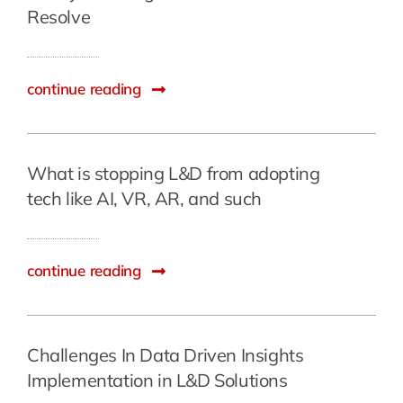
Resolve
continue reading
What is stopping L&D from adopting
tech like AI, VR, AR, and such
continue reading
Challenges In Data Driven Insights
Implementation in L&D Solutions