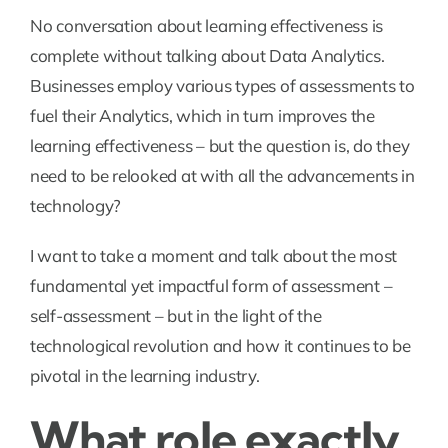
No conversation about learning effectiveness is
complete without talking about Data Analytics.
Businesses employ various types of assessments to
fuel their Analytics, which in turn improves the
learning effectiveness – but the question is, do they
need to be relooked at with all the advancements in
technology?
I want to take a moment and talk about the most
fundamental yet impactful form of assessment –
self-assessment – but in the light of the
technological revolution and how it continues to be
pivotal in the learning industry.
What role exactly