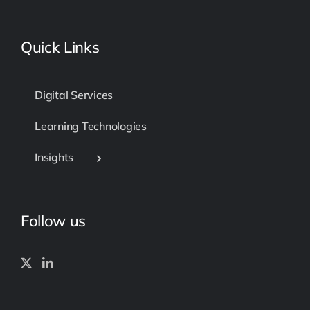
Quick Links
Digital Services
Learning Technologies
Insights
Follow us