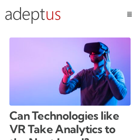
Skip
to
Togg
content
Navig
Digital Services
Learning Technologies
Insights
Contact Us
Can Technologies like
VR Take Analytics to