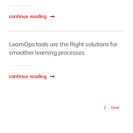
continue reading
LearnOps tools are the Right solutions for
smoother learning processes
continue reading
1
2
Next