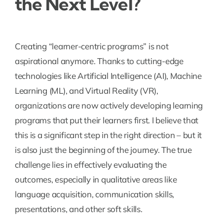
the Next Level?
Creating “learner-centric programs” is not
aspirational anymore. Thanks to cutting-edge
technologies like Artificial Intelligence (AI), Machine
Learning (ML), and Virtual Reality (VR),
organizations are now actively developing learning
programs that put their learners first. I believe that
this is a significant step in the right direction – but it
is also just the beginning of the journey. The true
challenge lies in effectively evaluating the
outcomes, especially in qualitative areas like
language acquisition, communication skills,
presentations, and other soft skills.