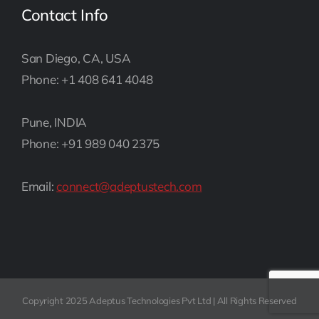
Contact Info
San Diego, CA, USA
Phone: +1 408 641 4048
Pune, INDIA
Phone: +91 989 040 2375
Email:
connect@adeptustech.com
Copyright 2025 Adeptus Technologies Pvt Ltd | All Rights Reserved