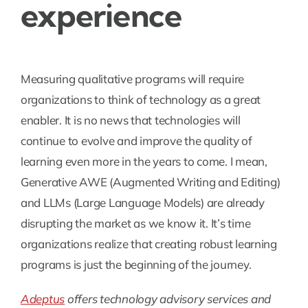
experience
Measuring qualitative programs will require
organizations to think of technology as a great
enabler. It is no news that technologies will
continue to evolve and improve the quality of
learning even more in the years to come. I mean,
Generative AWE (Augmented Writing and Editing)
and LLMs (Large Language Models) are already
disrupting the market as we know it. It’s time
organizations realize that creating robust learning
programs is just the beginning of the journey.
Adeptus
offers technology advisory services and