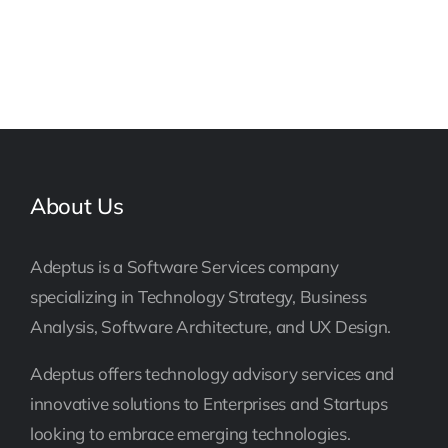
About Us
Adeptus is a Software Services company
specializing in Technology Strategy, Business
Analysis, Software Architecture, and UX Design.
Adeptus offers technology advisory services and
innovative solutions to Enterprises and Startups
looking to embrace emerging technologies.