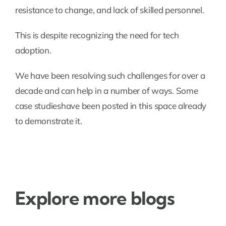
resistance to change, and lack of skilled personnel.
This is despite recognizing the need for tech
adoption.
We have been resolving such challenges for over a
decade and can help in a number of ways. Some
case studieshave been posted in this space already
to demonstrate it.
Explore more blogs