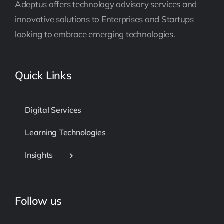
Adeptus offers technology advisory services and
innovative solutions to Enterprises and Startups
looking to embrace emerging technologies.
Quick Links
Digital Services
Learning Technologies
Insights
Follow us