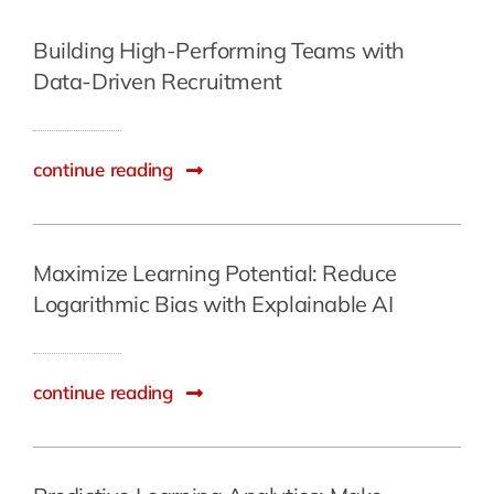
Building High-Performing Teams with
Data-Driven Recruitment
continue reading
Maximize Learning Potential: Reduce
Logarithmic Bias with Explainable AI
continue reading