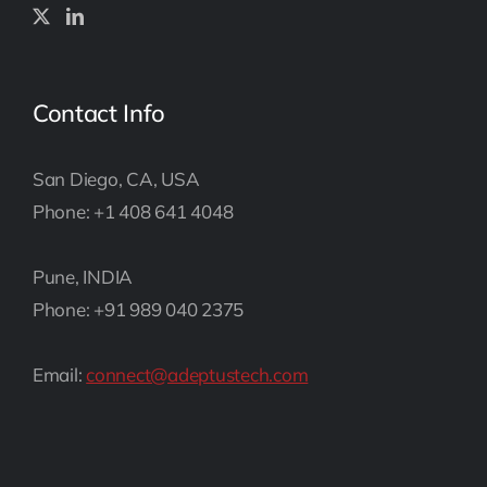
Contact Info
San Diego, CA, USA
Phone: +1 408 641 4048
Pune, INDIA
Phone: +91 989 040 2375
Email:
connect@adeptustech.com