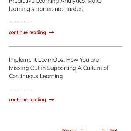
Predictive Learning Analytics: Make
learning smarter, not harder!
continue reading
Implement LearnOps: How You are
Missing Out in Supporting A Culture of
Continuous Learning
continue reading
Previous
1
2
3
Next