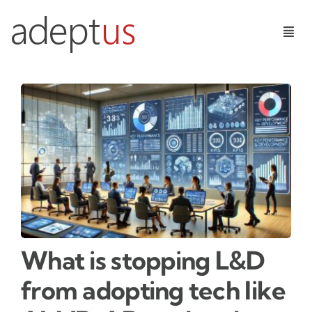
Skip
to
Togg
content
Navig
Digital Services
Learning Technologies
Insights
Contact Us
What is stopping L&D
from adopting tech like