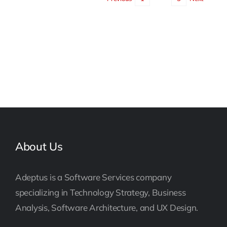
About Us
Adeptus is a Software Services company
specializing in Technology Strategy, Business
Analysis, Software Architecture, and UX Design.