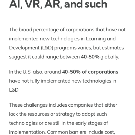
AI, VR, AR, and such
The broad percentage of corporations that have not
implemented new technologies in Learning and
Development (L&D) programs varies, but estimates
suggest it could range between
40-50%
globally.
In the U.S. also, around
40-50% of corporations
have not fully implemented new technologies in
L&D.
These challenges includes companies that either
lack the resources or strategy to adopt such
technologies or are still in the early stages of
implementation. Common barriers include cost,