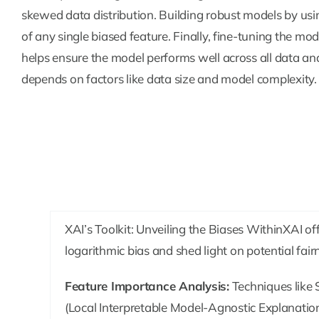
skewed data distribution. Building robust models by usi
of any single biased feature. Finally, fine-tuning the mo
helps ensure the model performs well across all data and
depends on factors like data size and model complexity.
XAI’s Toolkit: Unveiling the Biases WithinXAI of
logarithmic bias and shed light on potential fair
Feature Importance Analysis:
Techniques like
(Local Interpretable Model-Agnostic Explanations