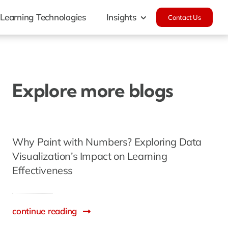
Learning Technologies
Insights
Contact Us
Explore more blogs
Why Paint with Numbers? Exploring Data
Visualization’s Impact on Learning
Effectiveness
continue reading