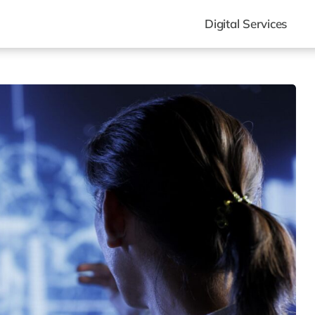
Digital Services