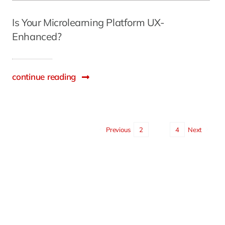
Is Your Microlearning Platform UX-
Enhanced?
continue reading
Previous
2
3
4
Next