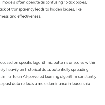
I models often operate as confusing “black boxes,”
ack of transparency leads to hidden biases, like
rness and effectiveness.
used on specific logarithmic patterns or scales within
ly heavily on historical data, potentially spreading
is similar to an AI-powered learning algorithm constantly
past data reflects a male dominance in leadership