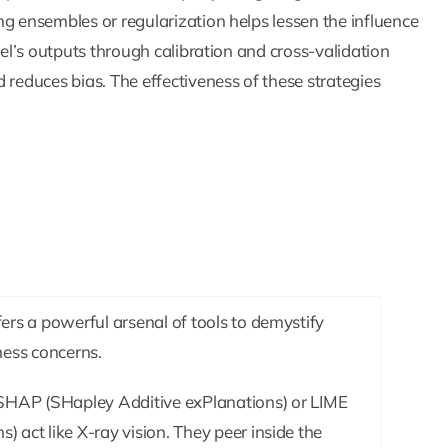
ng ensembles or regularization helps lessen the influence
del’s outputs through calibration and cross-validation
 reduces bias. The effectiveness of these strategies
fers a powerful arsenal of tools to demystify
ness concerns.
 SHAP (SHapley Additive exPlanations) or LIME
) act like X-ray vision. They peer inside the