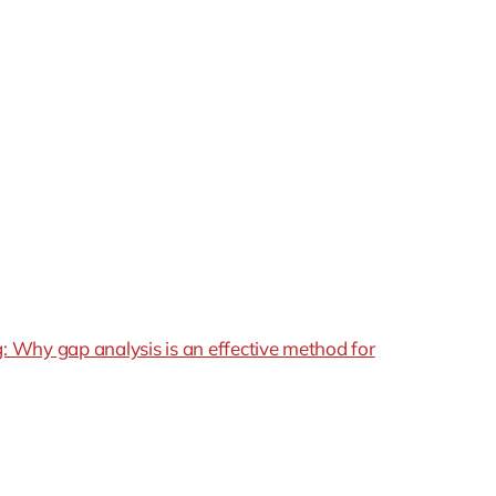
l’s predictions, causing it to overestimate larger values
rticularly problematic in situations where accuracy
arithmic bias struggle to adapt to new, unseen data,
ng data’s distribution.
, particularly in sensitive areas like promotions and
 Why gap analysis is an effective method for