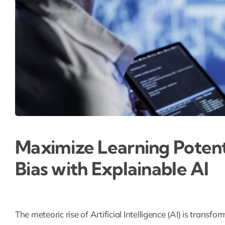
Maximize Learning Potent
Bias with Explainable AI
The meteoric rise of Artificial Intelligence (AI) is transf