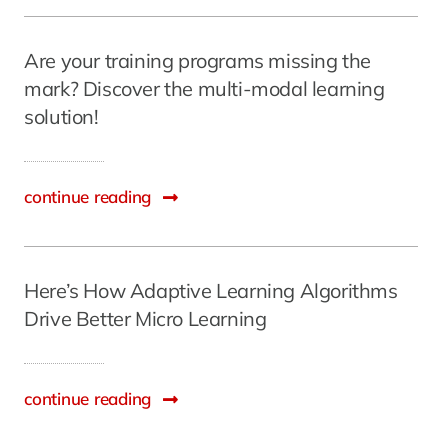
Are your training programs missing the
mark? Discover the multi-modal learning
solution!
continue reading
Here’s How Adaptive Learning Algorithms
Drive Better Micro Learning
continue reading