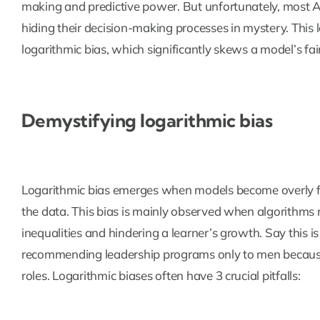
making and predictive power. But unfortunately, most A
hiding their decision-making processes in mystery. This l
logarithmic bias, which significantly skews a model’s fai
Demystifying logarithmic bias
Logarithmic bias emerges when models become overly foc
the data. This bias is mainly observed when algorithms re
inequalities and hindering a learner’s growth. Say this 
recommending leadership programs only to men because 
roles. Logarithmic biases often have 3 crucial pitfalls: