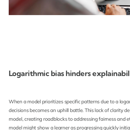
Logarithmic bias hinders explainabil
When a model prioritizes specific patterns due to a logar
decisions becomes an uphill battle. This lack of clarity de
model, creating roadblocks to addressing fairness and eth
model might show a learner as progressing quickly initi