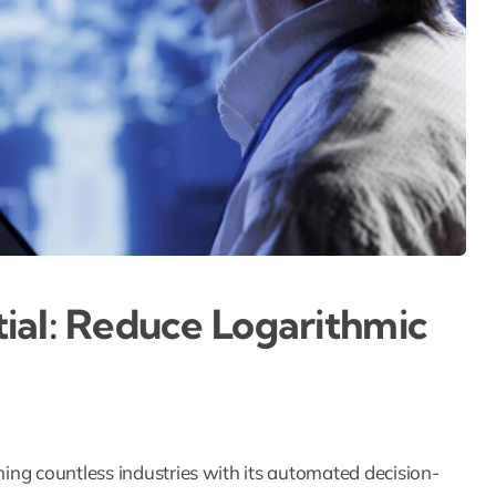
ial: Reduce Logarithmic
orming countless industries with its automated decision-