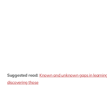
Skewed predictions:
Logarithmic bias twists a mode
while underestimating smaller ones. This can be pa
across the entire spectrum is crucial.
Limited generalization:
Models compromised by log
especially if it deviates significantly from the traini
Fairness issues:
This bias leads to unfair outcomes
rewards, where fair treatment for all is paramount.
Suggested read:
Known and unknown gaps in learning:
discovering those