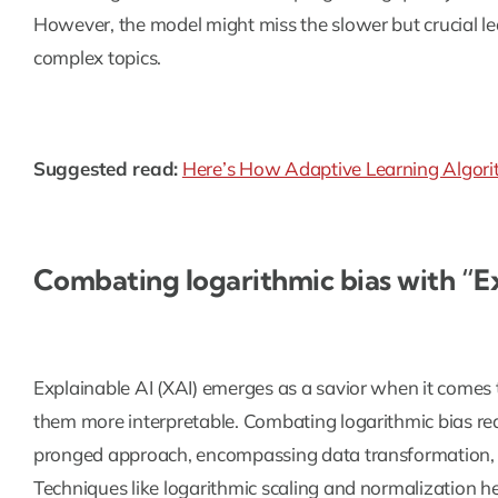
However, the model might miss the slower but crucial le
complex topics.
Suggested read:
Here’s How Adaptive Learning Algorit
Combating logarithmic bias with “E
Explainable AI (XAI) emerges as a savior when it comes
them more interpretable. Combating logarithmic bias re
pronged approach, encompassing data transformation, m
Techniques like logarithmic scaling and normalization hel