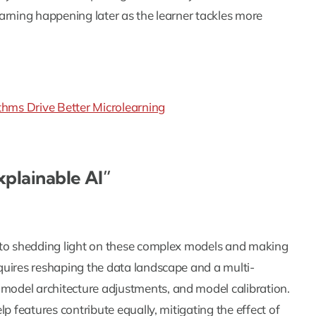
arning happening later as the learner tackles more
hms Drive Better Microlearning
xplainable AI”
 to shedding light on these complex models and making
quires reshaping the data landscape and a multi-
odel architecture adjustments, and model calibration.
p features contribute equally, mitigating the effect of