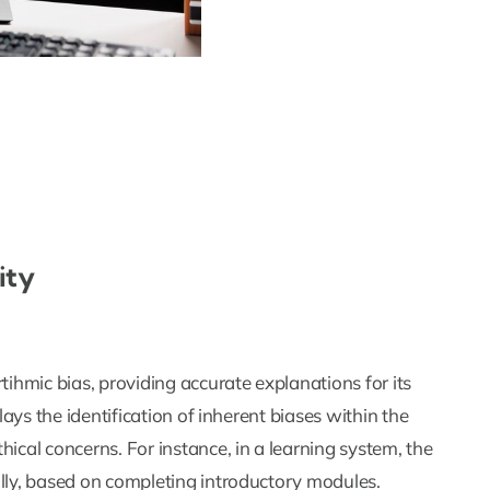
ity
tihmic bias, providing accurate explanations for its
lays the identification of inherent biases within the
ical concerns. For instance, in a learning system, the
ally, based on completing introductory modules.