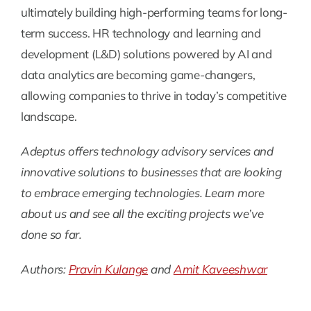
ultimately building high-performing teams for long-
term success. HR technology and learning and
development (L&D) solutions powered by AI and
data analytics are becoming game-changers,
allowing companies to thrive in today’s competitive
landscape.
Adeptus offers technology advisory services and
innovative solutions to businesses that are looking
to embrace emerging technologies. Learn more
about us and see all the exciting projects we’ve
done so far.
Authors:
Pravin Kulange
and
Amit Kaveeshwar