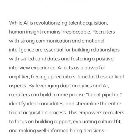
While AI is revolutionizing talent acquisition,
human insight remains irreplaceable. Recruiters
with strong communication and emotional
intelligence are essential for building relationships
with skilled candidates and fostering a positive
interview experience. AI acts as a powerful
amplifier, freeing up recruiters’ time for these critical
aspects. By leveraging data analytics and AI,
recruiters can build a more precise “talent pipeline,”
identify ideal candidates, and streamline the entire
talent acquisition process. This empowers recruiters
to focus on building rapport, evaluating cultural fit,
and making well-informed hiring decisions –