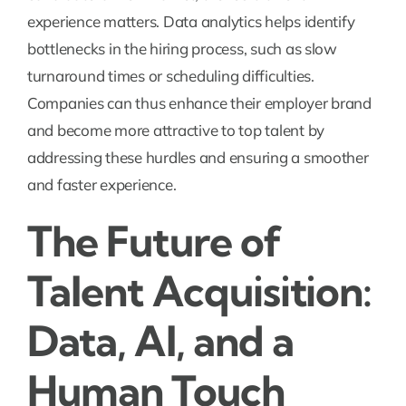
experience matters. Data analytics helps identify
bottlenecks in the hiring process, such as slow
turnaround times or scheduling difficulties.
Companies can thus enhance their employer brand
and become more attractive to top talent by
addressing these hurdles and ensuring a smoother
and faster experience.
The Future of
Talent Acquisition:
Data, AI, and a
Human Touch