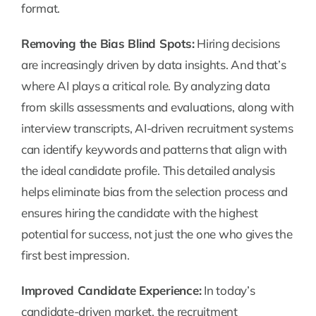
format.
Removing the Bias Blind Spots:
Hiring decisions
are increasingly driven by data insights. And that’s
where AI plays a critical role. By analyzing data
from skills assessments and evaluations, along with
interview transcripts, AI-driven recruitment systems
can identify keywords and patterns that align with
the ideal candidate profile. This detailed analysis
helps eliminate bias from the selection process and
ensures hiring the candidate with the highest
potential for success, not just the one who gives the
first best impression.
Improved Candidate Experience:
In today’s
candidate-driven market, the recruitment