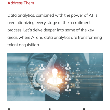
Address Them
Data analytics, combined with the power of AI, is
revolutionizing every stage of the recruitment
process. Let’s delve deeper into some of the key
areas where AI and data analytics are transforming
talent acquisition.