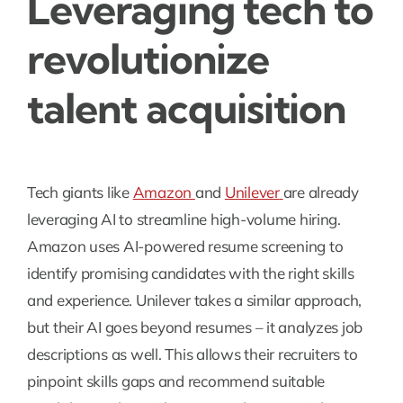
Leveraging tech to
revolutionize
talent acquisition
Tech giants like
Amazon
and
Unilever
are already
leveraging AI to streamline high-volume hiring.
Amazon uses AI-powered resume screening to
identify promising candidates with the right skills
and experience. Unilever takes a similar approach,
but their AI goes beyond resumes – it analyzes job
descriptions as well. This allows their recruiters to
pinpoint skills gaps and recommend suitable