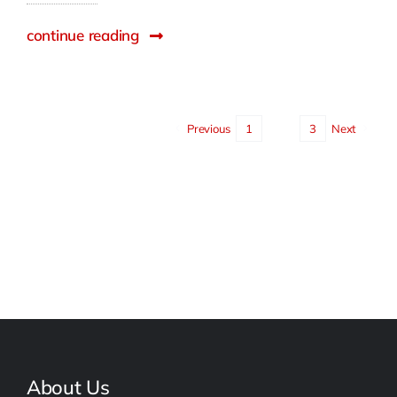
continue reading
Previous
1
2
3
Next
About Us