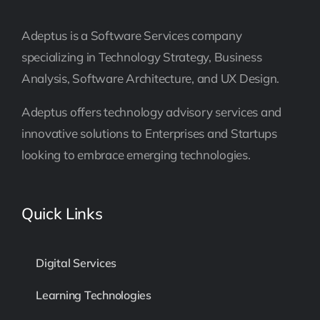
Adeptus is a Software Services company
specializing in Technology Strategy, Business
Analysis, Software Architecture, and UX Design.
Adeptus offers technology advisory services and
innovative solutions to Enterprises and Startups
looking to embrace emerging technologies.
Quick Links
Digital Services
Learning Technologies