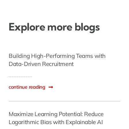
Explore more blogs
Building High-Performing Teams with
Data-Driven Recruitment
continue reading
Maximize Learning Potential: Reduce
Logarithmic Bias with Explainable AI