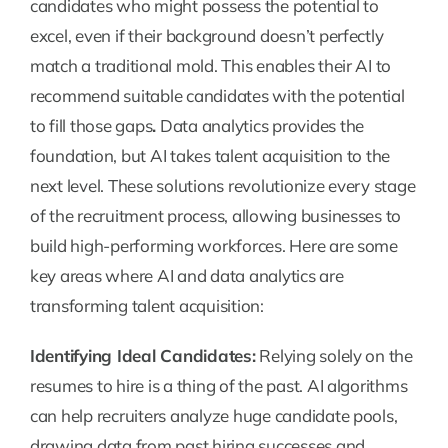
candidates who might possess the potential to
excel, even if their background doesn’t perfectly
match a traditional mold. This enables their AI to
recommend suitable candidates with the potential
to fill those gaps
.
Data analytics provides the
foundation, but AI takes talent acquisition to the
next level. These solutions revolutionize every stage
of the recruitment process, allowing businesses to
build high-performing workforces. Here are some
key areas where AI and data analytics are
transforming talent acquisition:
Identifying Ideal Candidates:
Relying solely on the
resumes to hire is a thing of the past. AI algorithms
can help recruiters analyze huge candidate pools,
drawing data from past hiring successes and