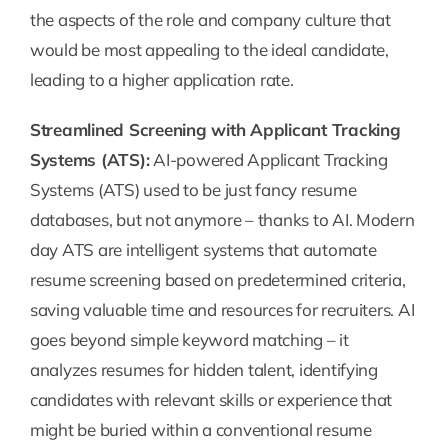
the aspects of the role and company culture that
would be most appealing to the ideal candidate,
leading to a higher application rate.
Streamlined Screening with Applicant Tracking
Systems (ATS):
AI-powered Applicant Tracking
Systems (ATS) used to be just fancy resume
databases, but not anymore – thanks to AI. Modern
day ATS are intelligent systems that automate
resume screening based on predetermined criteria,
saving valuable time and resources for recruiters. AI
goes beyond simple keyword matching – it
analyzes resumes for hidden talent, identifying
candidates with relevant skills or experience that
might be buried within a conventional resume