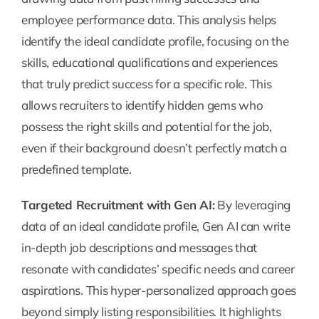
employee performance data. This analysis helps
identify the ideal candidate profile, focusing on the
skills, educational qualifications and experiences
that truly predict success for a specific role. This
allows recruiters to identify hidden gems who
possess the right skills and potential for the job,
even if their background doesn’t perfectly match a
predefined template.
Targeted Recruitment with Gen AI:
By leveraging
data of an ideal candidate profile, Gen AI can write
in-depth job descriptions and messages that
resonate with candidates’ specific needs and career
aspirations. This hyper-personalized approach goes
beyond simply listing responsibilities. It highlights