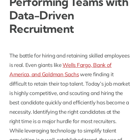
Performing Teams with
Data-Driven
Recruitment
The battle for hiring and retaining skilled employees
is real. Even giants like
Wells Fargo, Bank of
America, and Goldman Sachs
were finding it
difficult to retain their top talent. Today’s job market
is highly competitive, and scouting and hiring the
best candidate quickly and efficiently has become a
necessity. Identifying the right candidates at the
right time is a major hurdle for most recruiters.
While leveraging technology to simplify talent
acquisition is a well-established trend, the use of