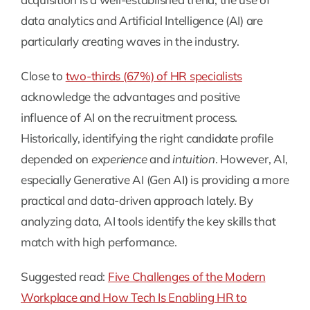
data analytics and Artificial Intelligence (AI) are
particularly creating waves in the industry.
Close to
two-thirds (67%) of HR specialists
acknowledge the advantages and positive
influence of AI on the recruitment process.
Historically, identifying the right candidate profile
depended on
experience
and
intuition
. However, AI,
especially Generative AI (Gen AI) is providing a more
practical and data-driven approach lately. By
analyzing data, AI tools identify the key skills that
match with high performance.
Suggested read:
Five Challenges of the Modern
Workplace and How Tech Is Enabling HR to