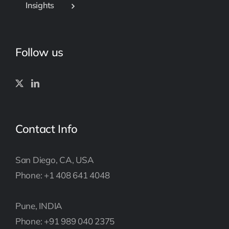
Insights
Follow us
Contact Info
San Diego, CA, USA
Phone: +1 408 641 4048
Pune, INDIA
Phone: +91 989 040 2375