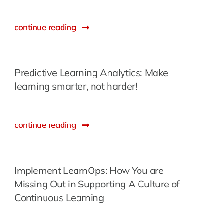
continue reading
Predictive Learning Analytics: Make
learning smarter, not harder!
continue reading
Implement LearnOps: How You are
Missing Out in Supporting A Culture of
Continuous Learning